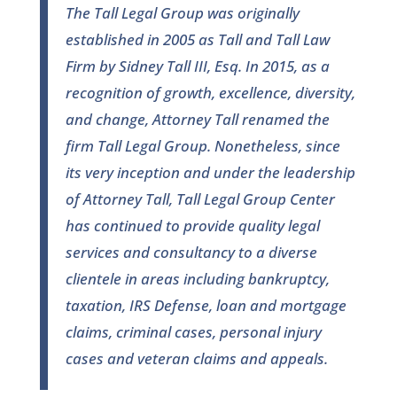
The Tall Legal Group was originally
established in 2005 as Tall and Tall Law
Firm by Sidney Tall III, Esq. In 2015, as a
recognition of growth, excellence, diversity,
and change, Attorney Tall renamed the
firm Tall Legal Group. Nonetheless, since
its very inception and under the leadership
of Attorney Tall, Tall Legal Group Center
has continued to provide quality legal
services and consultancy to a diverse
clientele in areas including bankruptcy,
taxation, IRS Defense, loan and mortgage
claims, criminal cases, personal injury
cases and veteran claims and appeals.