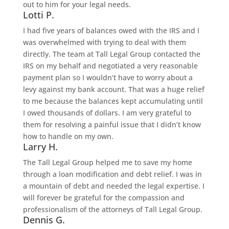
out to him for your legal needs.
Lotti P.
I had five years of balances owed with the IRS and I
was overwhelmed with trying to deal with them
directly. The team at Tall Legal Group contacted the
IRS on my behalf and negotiated a very reasonable
payment plan so I wouldn’t have to worry about a
levy against my bank account. That was a huge relief
to me because the balances kept accumulating until
I owed thousands of dollars. I am very grateful to
them for resolving a painful issue that I didn’t know
how to handle on my own.
Larry H.
The Tall Legal Group helped me to save my home
through a loan modification and debt relief. I was in
a mountain of debt and needed the legal expertise. I
will forever be grateful for the compassion and
professionalism of the attorneys of Tall Legal Group.
Dennis G.