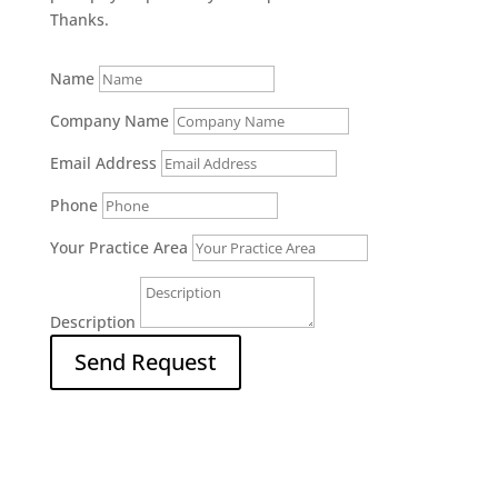
Thanks.
Name
Company Name
Email Address
Phone
Your Practice Area
Description
Send Request