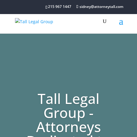
215 967 1447
sidney@attorneytall.com
Tall Legal
Group -
Attorneys