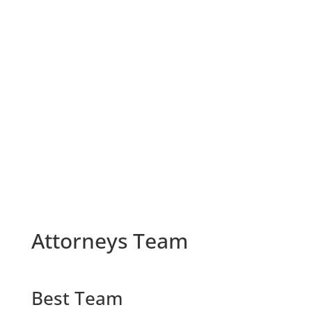
U.S. District Court-Eastern Pennsylvania
U.S. District Court-Western Michigan
Veterans Administration-Accredited Attorney
Gulf War Veteran
Campaign Medal Recipient
Attorneys Team
Best Team