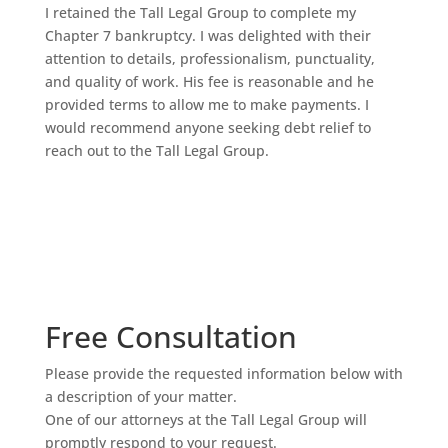
I retained the Tall Legal Group to complete my
Chapter 7 bankruptcy. I was delighted with their
attention to details, professionalism, punctuality,
and quality of work. His fee is reasonable and he
provided terms to allow me to make payments. I
would recommend anyone seeking debt relief to
reach out to the Tall Legal Group.
Free Consultation
Please provide the requested information below with
a description of your matter.
One of our attorneys at the Tall Legal Group will
promptly respond to your request.