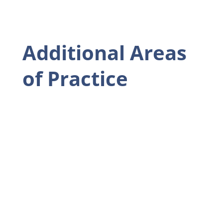
Additional Areas
of Practice