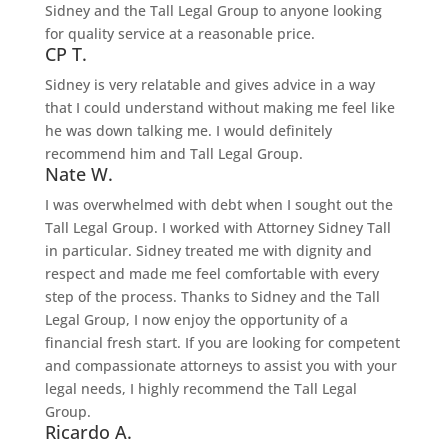
Sidney and the Tall Legal Group to anyone looking
for quality service at a reasonable price.
CP T.
Sidney is very relatable and gives advice in a way
that I could understand without making me feel like
he was down talking me. I would definitely
recommend him and Tall Legal Group.
Nate W.
I was overwhelmed with debt when I sought out the
Tall Legal Group. I worked with Attorney Sidney Tall
in particular. Sidney treated me with dignity and
respect and made me feel comfortable with every
step of the process. Thanks to Sidney and the Tall
Legal Group, I now enjoy the opportunity of a
financial fresh start. If you are looking for competent
and compassionate attorneys to assist you with your
legal needs, I highly recommend the Tall Legal
Group.
Ricardo A.