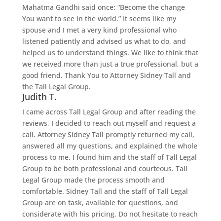
Mahatma Gandhi said once: “Become the change
You want to see in the world.” It seems like my
spouse and I met a very kind professional who
listened patiently and advised us what to do, and
helped us to understand things. We like to think that
we received more than just a true professional, but a
good friend. Thank You to Attorney Sidney Tall and
the Tall Legal Group.
Judith T.
I came across Tall Legal Group and after reading the
reviews, I decided to reach out myself and request a
call. Attorney Sidney Tall promptly returned my call,
answered all my questions, and explained the whole
process to me. I found him and the staff of Tall Legal
Group to be both professional and courteous. Tall
Legal Group made the process smooth and
comfortable. Sidney Tall and the staff of Tall Legal
Group are on task, available for questions, and
considerate with his pricing. Do not hesitate to reach