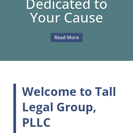
Dedicated to
Your Cause
Read More
Welcome to Tall
Legal Group,
PLLC