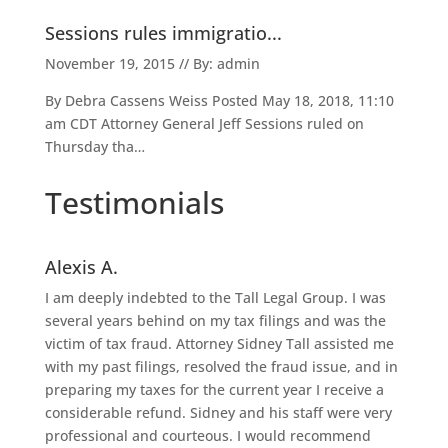
Sessions rules immigratio...
November 19, 2015 // By: admin
By Debra Cassens Weiss Posted May 18, 2018, 11:10
am CDT Attorney General Jeff Sessions ruled on
Thursday tha…
Testimonials
Alexis A.
I am deeply indebted to the Tall Legal Group. I was
several years behind on my tax filings and was the
victim of tax fraud. Attorney Sidney Tall assisted me
with my past filings, resolved the fraud issue, and in
preparing my taxes for the current year I receive a
considerable refund. Sidney and his staff were very
professional and courteous. I would recommend