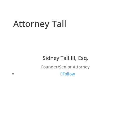
Attorney Tall
Sidney Tall III, Esq.
Founder/Senior Attorney
Follow
Admissions and
Affiliations
State Bar of Pennsylvania
State Bar of New Jersey
State Bar of Michigan
U.S. Court of Appeals-Veteran Claims