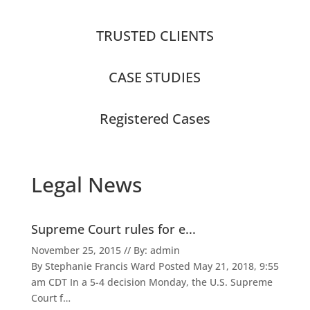
TRUSTED CLIENTS
CASE STUDIES
Registered Cases
Legal News
Supreme Court rules for e...
November 25, 2015 // By: admin
By Stephanie Francis Ward Posted May 21, 2018, 9:55
am CDT In a 5-4 decision Monday, the U.S. Supreme
Court f…