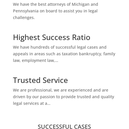
We have the best attorneys of Michigan and
Pennsylvania on board to assist you in legal
challenges.
Highest Success Ratio
We have hundreds of successful legal cases and
appeals in areas such as taxation bankruptcy, family
law, employment law,…
Trusted Service
We are professional, we are experienced and are
driven by our passion to provide trusted and quality
legal services at a…
SUCCESSFUL CASES