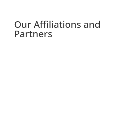
Our Affiliations and
Partners